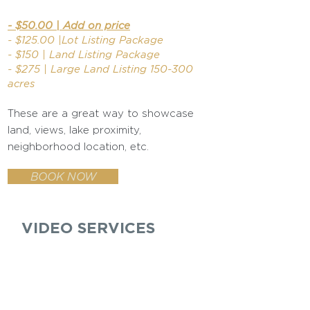
- $50.00 | Add on price
- $125.00 |Lot Listing Package
- $150 | Land Listing Package
- $275 | Large Land Listing 150-300
acres
These are a great way to showcase
land, views, lake proximity,
neighborhood location, etc.
BOOK NOW
VIDEO SERVICES