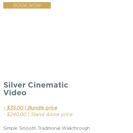
BOOK NOW
Silver Cinematic
Video
- $35.00 | Bundle price
- $240.00 | Stand Alone price
Simple Smooth Traditional Walkthrough