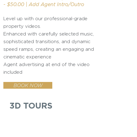
- $50.00 | Add Agent Intro/Outro
Level up with our professional-grade
property videos.
Enhanced with carefully selected music,
sophisticated transitions, and dynamic
speed ramps, creating an engaging and
cinematic experience
Agent advertising at end of the video
included
BOOK NOW
3D TOURS