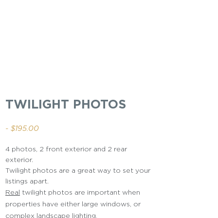
TWILIGHT PHOTOS
- $195.00
4 photos, 2 front exterior and 2 rear
exterior.
Twilight photos are a great way to set your
listings apart.
Real
twilight photos are important when
properties have either large windows, or
complex landscape lighting
.