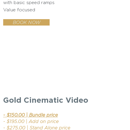
with basic speed ramps
Value focused
BOOK NOW
Gold Cinematic Video
- $150.00 | Bundle price
- $195.00 | Add on price
- $275.00 | Stand Alone price