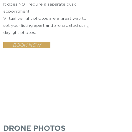
It does NOT require a separate dusk
appointment.
Virtual twilight photos are a great way to
set your listing apart and are created using
daylight photos.
BOOK NOW
DRONE PHOTOS