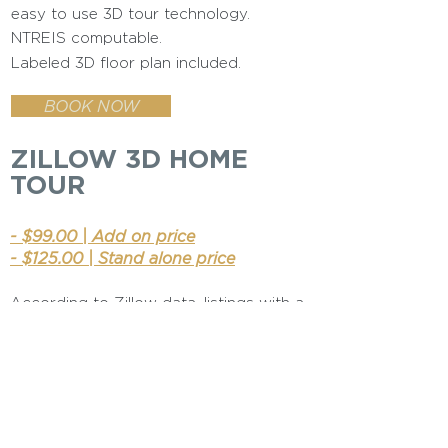
easy to use 3D tour technology.
NTREIS computable.
Labeled 3D floor plan included.
BOOK NOW
ZILLOW 3D HOME
TOUR
- $99.00 | Add on price
- $125.00 | Stand alone price
According to Zillow data, listings with a
3D Home tour received, on average,
68% more views than those without
BOOK NOW