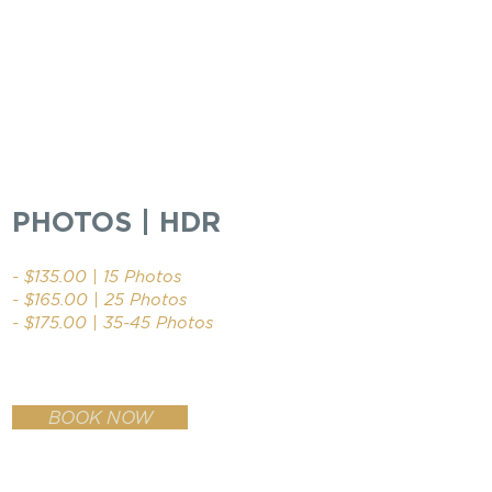
PHOTOS | HDR
- $135.00 | 15 Photos
- $165.00 | 25 Photos
- $175.00 | 35-45 Photos
BOOK NOW