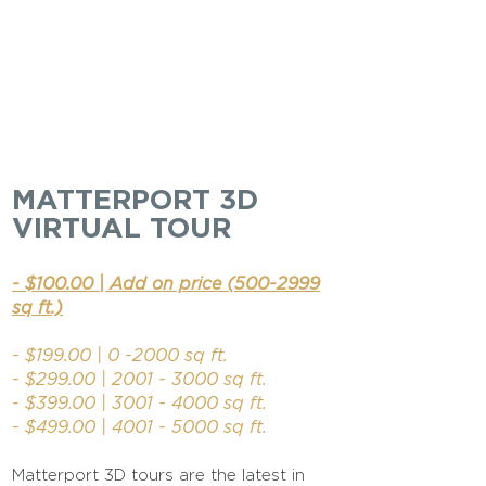
MATTERPORT 3D
VIRTUAL TOUR
- $100.00 | Add on price
(500-2999
sq ft.)
- $199.00 | 0 -2000 sq ft.
- $299.00 | 2001
- 3000
sq ft.
- $399.00 |
3001 - 4000
sq ft.​
- $499.00 |
4001 - 5000
sq ft.
Matterport 3D tours are the latest in