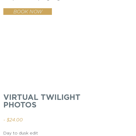
BOOK NOW
VIRTUAL TWILIGHT
PHOTOS
- $24.00
Day to dusk edit