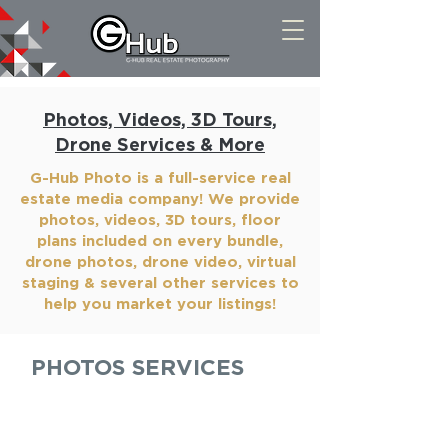
Photos, Videos, 3D Tours,
Drone Services & More
G-Hub Photo is a full-service real
estate media company! We provide
photos, videos, 3D tours, floor
plans included on every bundle,
drone photos, drone video, virtual
staging & several other services to
help you market your listings!
PHOTOS SERVICES