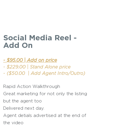
Social Media Reel -
Add On
- $95.00 | Add on price
- $229.00 | Stand Alone price
- ($50.00 | Add Agent Intro/Outro)
Rapid Action Walkthrough
Great marketing for not only the listing
but the agent too
Delivered next day.
Agent detials advertised at the end of
the video